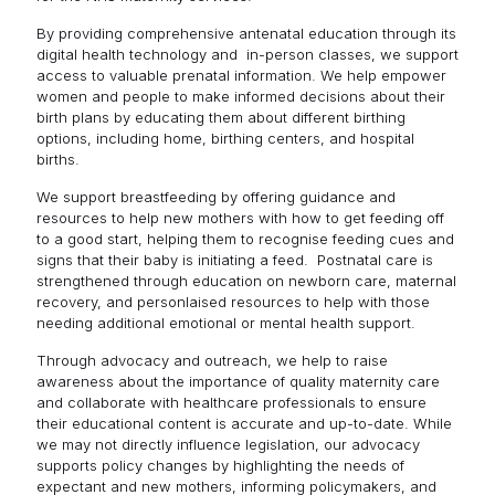
By providing comprehensive antenatal education through its
digital health technology and in-person classes, we support
access to valuable prenatal information. We help empower
women and people to make informed decisions about their
birth plans by educating them about different birthing
options, including home, birthing centers, and hospital
births.
We support breastfeeding by offering guidance and
resources to help new mothers with how to get feeding off
to a good start, helping them to recognise feeding cues and
signs that their baby is initiating a feed. Postnatal care is
strengthened through education on newborn care, maternal
recovery, and personlaised resources to help with those
needing additional emotional or mental health support.
Through advocacy and outreach, we help to raise
awareness about the importance of quality maternity care
and collaborate with healthcare professionals to ensure
their educational content is accurate and up-to-date. While
we may not directly influence legislation, our advocacy
supports policy changes by highlighting the needs of
expectant and new mothers, informing policymakers, and