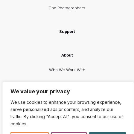
The Photographers
Support
About
Who We Work With
Facebook
X
Instagram
LinkedIn
We value your privacy
We use cookies to enhance your browsing experience,
serve personalized ads or content, and analyze our
traffic. By clicking "Accept All", you consent to our use of
cookies.
© 2026 The RealBirth Company | All Rights Reserved