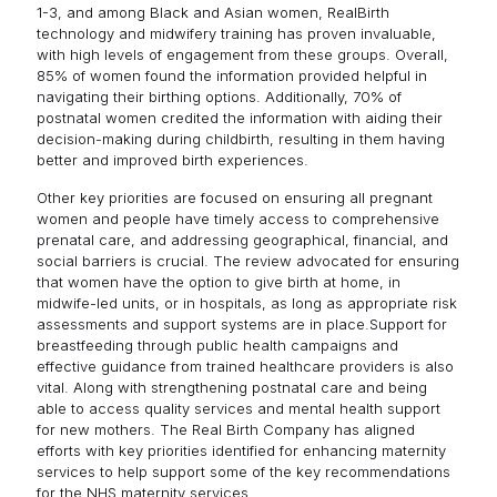
1-3, and among Black and Asian women, RealBirth
technology and midwifery training has proven invaluable,
with high levels of engagement from these groups. Overall,
85% of women found the information provided helpful in
navigating their birthing options. Additionally, 70% of
postnatal women credited the information with aiding their
decision-making during childbirth, resulting in them having
better and improved birth experiences.
Other key priorities are focused on ensuring all pregnant
women and people have timely access to comprehensive
prenatal care, and addressing geographical, financial, and
social barriers is crucial. The review advocated for ensuring
that women have the option to give birth at home, in
midwife-led units, or in hospitals, as long as appropriate risk
assessments and support systems are in place.Support for
breastfeeding through public health campaigns and
effective guidance from trained healthcare providers is also
vital. Along with strengthening postnatal care and being
able to access quality services and mental health support
for new mothers. The Real Birth Company has aligned
efforts with key priorities identified for enhancing maternity
services to help support some of the key recommendations
for the NHS maternity services.