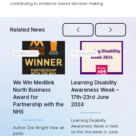
contributing to evidence-based decision-making.
Related News
20 May 2025
17 June 2024
22
ort
Bi
We Win Medilink
Learning Disability
fr
North Business
Awareness Week –
oup
Pa
Award for
17th-23rd June
Partnership with the
2024
Las
NHS
Par
(AP
Learning Disability
e in
rep
Awareness Week is held
Author Zoe Wright View all
the
on the 3rd week in June
posts