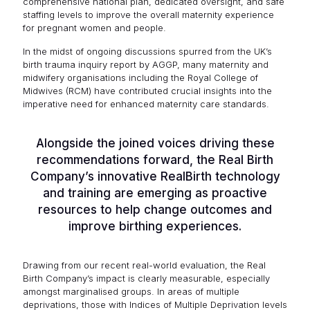
comprehensive national plan, dedicated oversight, and safe
staffing levels to improve the overall maternity experience
for pregnant women and people.
In the midst of ongoing discussions spurred from the UK’s
birth trauma inquiry report by AGGP, many maternity and
midwifery organisations including the Royal College of
Midwives (RCM) have contributed crucial insights into the
imperative need for enhanced maternity care standards.
Alongside the joined voices driving these
recommendations forward, the Real Birth
Company’s innovative RealBirth technology
and training are emerging as proactive
resources to help change outcomes and
improve birthing experiences.
Drawing from our recent real-world evaluation, the Real
Birth Company’s impact is clearly measurable, especially
amongst marginalised groups. In areas of multiple
deprivations, those with Indices of Multiple Deprivation levels