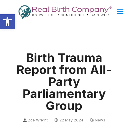
Open toolbar
Birth Trauma
Report from All-
Party
Parliamentary
Group
Zoe Wright
22 May 2024
News