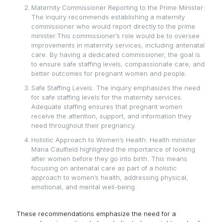
Maternity Commissioner Reporting to the Prime Minister:
The inquiry recommends establishing a maternity
commissioner who would report directly to the prime
minister.This commissioner’s role would be to oversee
improvements in maternity services, including antenatal
care. By having a dedicated commissioner, the goal is
to ensure safe staffing levels, compassionate care, and
better outcomes for pregnant women and people.
Safe Staffing Levels: The inquiry emphasizes the need
for safe staffing levels for the maternity services.
Adequate staffing ensures that pregnant women
receive the attention, support, and information they
need throughout their pregnancy.
Holistic Approach to Women’s Health: Health minister
Maria Caulfield highlighted the importance of looking
after women before they go into birth. This means
focusing on antenatal care as part of a holistic
approach to women’s health, addressing physical,
emotional, and mental well-being.
These recommendations emphasize the need for a