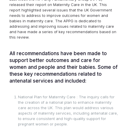
released their report on Maternity Care in the UK. This
report highlighted several issues that the UK Government
needs to address to improve outcomes for women and
babies in maternity care. The APPG is dedicated to
addressing and improving issues related to maternity care
and have made a series of key recommendations based on
this review.
All recommendations have been made to
support better outcomes and care for
women and people and their babies. Some of
these key recommendations related to
antenatal services and included:
National Plan for Maternity Care : The inquiry calls for
the creation of a national plan to enhance maternity
care across the UK. This plan would address various
aspects of maternity services, including antenatal care,
to ensure consistent and high-quality support for
pregnant women or people.