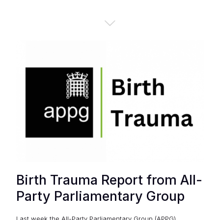
Birth Trauma Report from All-
Party Parliamentary Group
Last week the All-Party Parliamentary Group (APPG)