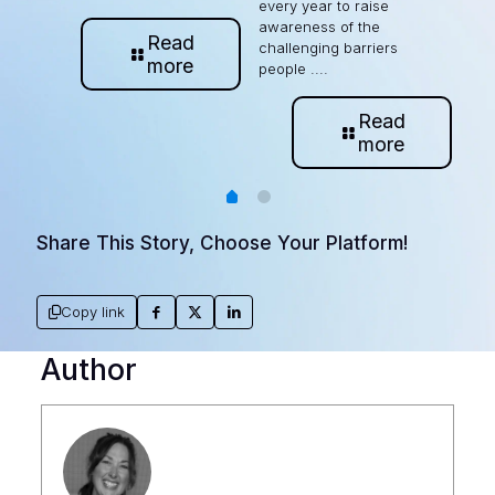
every year to raise
awareness of the
Read
challenging barriers
more
people ....
Read
more
Share This Story, Choose Your Platform!
Copy link
Author