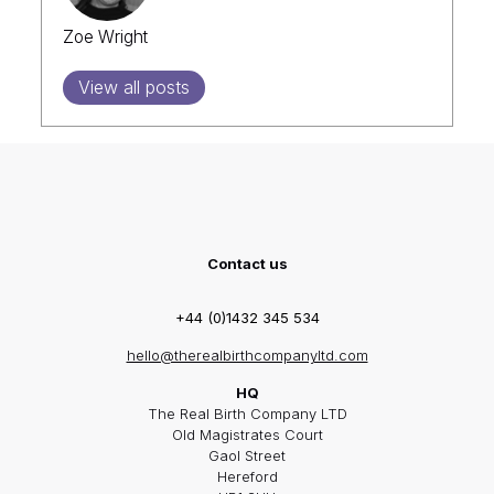
Zoe Wright
View all posts
Contact us
+44 (0)1432 345 534
hello@therealbirthcompanyltd.com
HQ
The Real Birth Company LTD
Old Magistrates Court
Gaol Street
Hereford