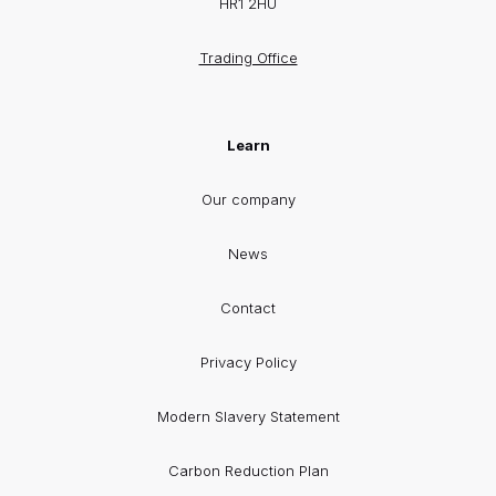
HR1 2HU
Trading Office
Learn
Our company
News
Contact
Privacy Policy
Modern Slavery Statement
Carbon Reduction Plan