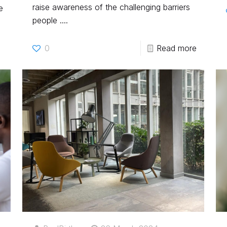
raise awareness of the challenging barriers
e
people ....
0
Read more