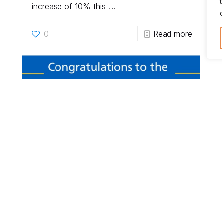
increase of 10% this ....
0
Read more
RealBirth
on
31 March 2022