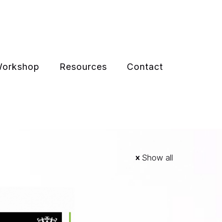
 Workshop
Resources
Contact
Show all