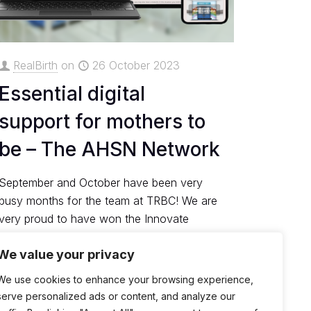
RealBirth
on
26 October 2023
Essential digital
support for mothers to
be – The AHSN Network
September and October have been very
busy months for the team at TRBC! We are
very proud to have won the Innovate
Awards from ....
We value your privacy
0
Read more
We use cookies to enhance your browsing experience,
serve personalized ads or content, and analyze our