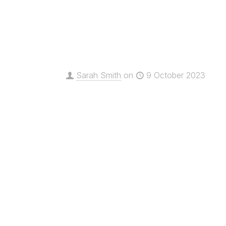
Sarah Smith
on
9 October 2023
Innovate Awards 2023