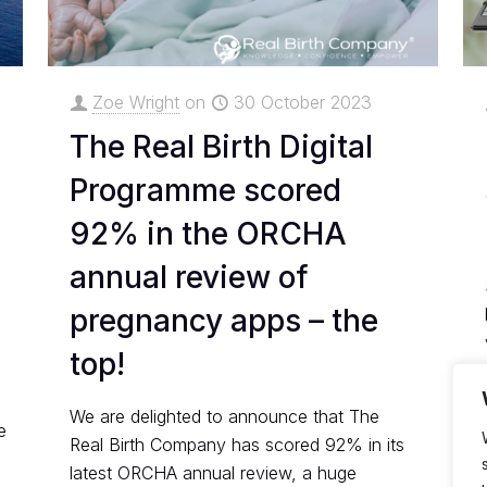
Zoe Wright
on
30 October 2023
The Real Birth Digital
Programme scored
92% in the ORCHA
annual review of
pregnancy apps – the
top!
We are delighted to announce that The
e
Real Birth Company has scored 92% in its
latest ORCHA annual review, a huge