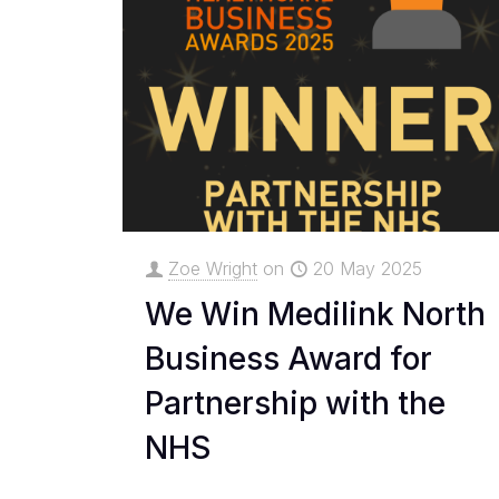
Zoe Wright
on
20 May 2025
We Win Medilink North
Business Award for
Partnership with the
NHS