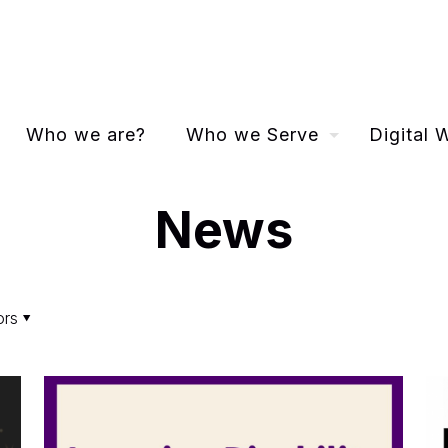
Who we are?
Who we Serve
Digital
News
ors