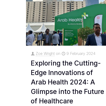
Zoe Wright
on
9 February 2024
Exploring the Cutting-
Edge Innovations of
Arab Health 2024: A
Glimpse into the Future
of Healthcare