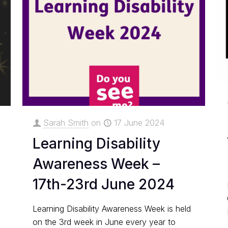
Sarah Smith
on
17 June 2024
Learning Disability
Awareness Week –
17th-23rd June 2024
Learning Disability Awareness Week is held
on the 3rd week in June every year to