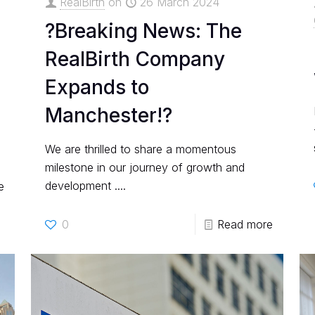
RealBirth
on
26 March 2024
?Breaking News: The
RealBirth Company
Expands to
Manchester!?
We are thrilled to share a momentous
milestone in our journey of growth and
development ....
e
0
Read more