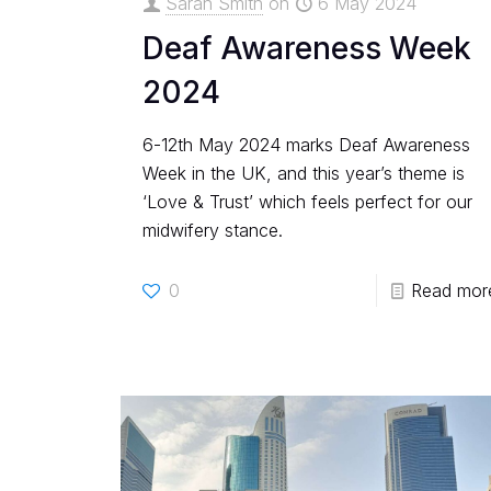
Sarah Smith
on
6 May 2024
Deaf Awareness Week
2024
6-12th May 2024 marks Deaf Awareness
Week in the UK, and this year’s theme is
‘Love & Trust’ which feels perfect for our
midwifery stance.
0
Read mor