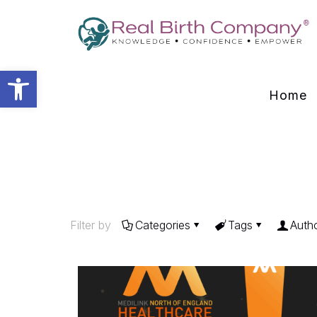
Open toolbar
Home
Filter by
Categories
Tags
Auth