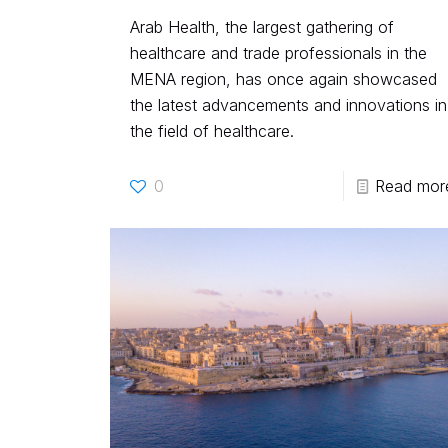
Arab Health, the largest gathering of
healthcare and trade professionals in the
MENA region, has once again showcased
the latest advancements and innovations in
the field of healthcare.
0
Read mor