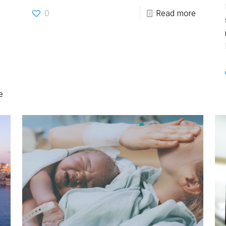
0
Read more
e