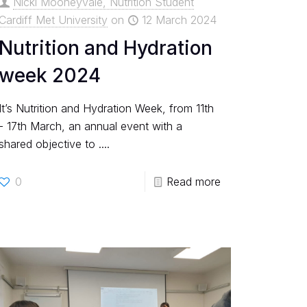
Nicki Mooneyvale, Nutrition Student
Cardiff Met University
on
12 March 2024
Nutrition and Hydration
week 2024
It’s Nutrition and Hydration Week, from 11th
- 17th March, an annual event with a
shared objective to ....
0
Read more