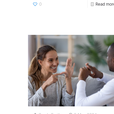
0
Read mor