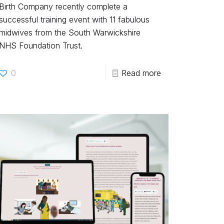
Birth Company recently complete a
successful training event with 11 fabulous
midwives from the South Warwickshire
NHS Foundation Trust.
0
Read more