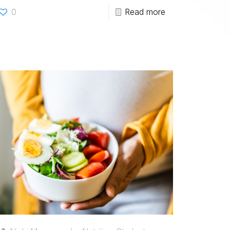
0
Read more