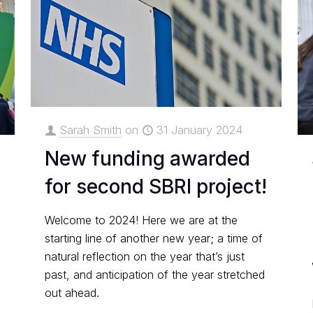
Sarah Smith
on
31 January 2024
New funding awarded
for second SBRI project!
Welcome to 2024! Here we are at the
starting line of another new year; a time of
natural reflection on the year that’s just
past, and anticipation of the year stretched
out ahead.