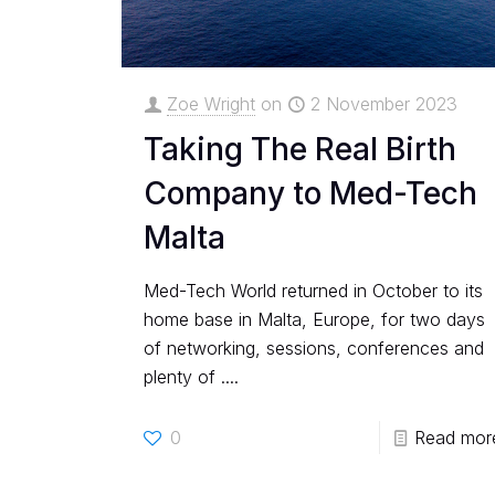
Zoe Wright
on
2 November 2023
Taking The Real Birth
Company to Med-Tech
Malta
Med-Tech World returned in October to its
home base in Malta, Europe, for two days
of networking, sessions, conferences and
plenty of ....
0
Read mor