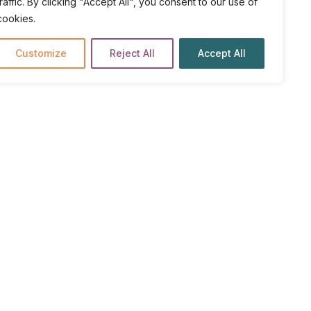
traffic. By clicking "Accept All", you consent to our use of
cookies.
Customize
Reject All
Accept All