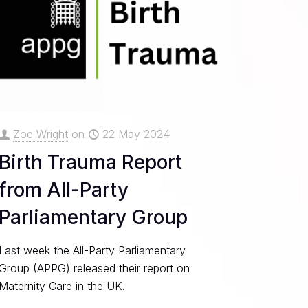
Zoe Wright
on
22 May 2024
Birth Trauma Report
from All-Party
Parliamentary Group
Last week the All-Party Parliamentary
Group (APPG) released their report on
Maternity Care in the UK.