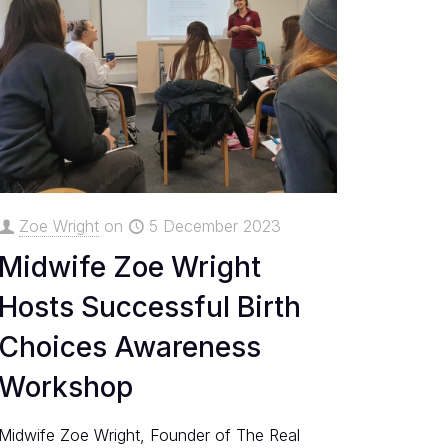
Zoe Wright
on
5 December 2023
Midwife Zoe Wright
Hosts Successful Birth
Choices Awareness
Workshop
Midwife Zoe Wright, Founder of The Real