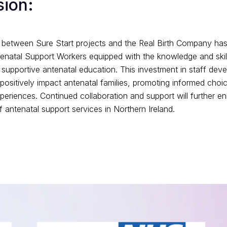
sion:
 between Sure Start projects and the Real Birth Company has 
natal Support Workers equipped with the knowledge and skill
 supportive antenatal education. This investment in staff de
o positively impact antenatal families, promoting informed cho
experiences. Continued collaboration and support will further e
 antenatal support services in Northern Ireland.