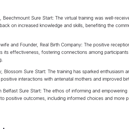
Beechmount Sure Start: The virtual training was well-receiv
back on increased knowledge and skills, benefiting the commu
wife and Founder, Real Birth Company: The positive reception
hts its effectiveness, fostering connections among participant
g.
, Blossom Sure Start: The training has sparked enthusiasm a
 positive interactions with antenatal mothers and improved bir
h Belfast Sure Start: The ethos of informing and empowering 
o positive outcomes, including informed choices and more pos