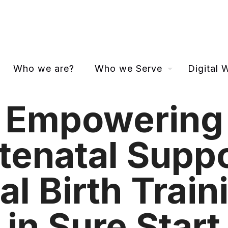
Who we are?
Who we Serve
Digital
Empowering
tenatal Suppo
al Birth Train
in Sure Start