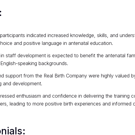
:
articipants indicated increased knowledge, skills, and unders
hoice and positive language in antenatal education.
in staff development is expected to benefit the antenatal famil
-English-speaking backgrounds.
nd support from the Real Birth Company were highly valued by
ng and development.
pressed enthusiasm and confidence in delivering the training c
rs, leading to more positive birth experiences and informed 
nials: