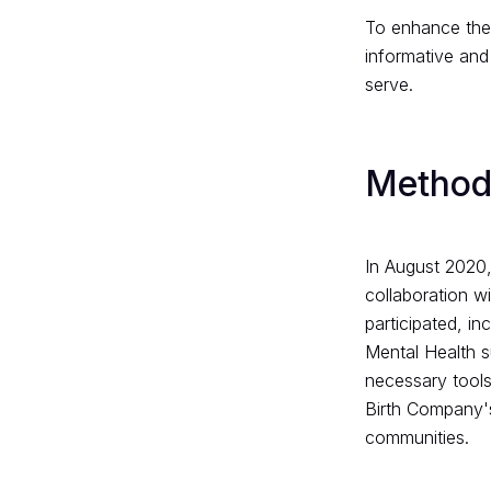
To enhance the 
informative and
serve.
Method
In August 2020,
collaboration w
participated, in
Mental Health s
necessary tools 
Birth Company's 
communities.