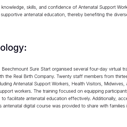
knowledge, skills, and confidence of Antenatal Support Worke
 supportive antenatal education, thereby benefiting the divers
ology:
 Beechmount Sure Start organised several four-day virtual tra
ith the Real Birth Company. Twenty staff members from thirte
cluding Antenatal Support Workers, Health Visitors, Midwives, 
upport workers. The training focused on equipping participant
to facilitate antenatal education effectively. Additionally, acc
antenatal digital course was provided to share with families i