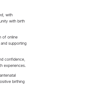
ed, with
nity with birth
 of online
s and supporting
nd confidence,
th experiences.
antenatal
itive birthing