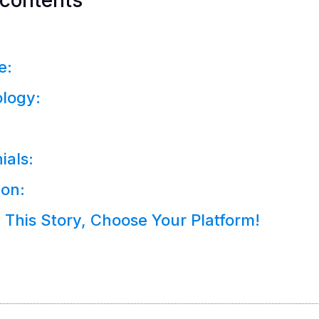
 contents
e:
logy:
ials:
ion:
 This Story, Choose Your Platform!