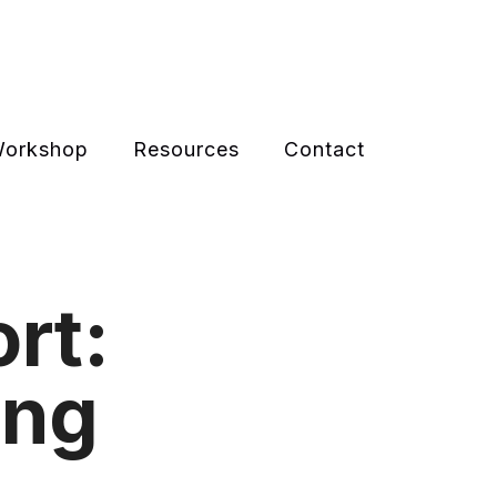
 Workshop
Resources
Contact
rt:
ing