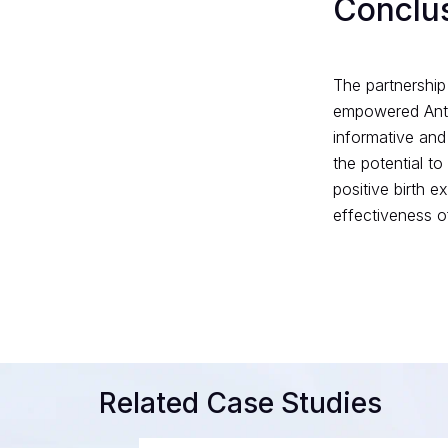
Conclu
The partnership
empowered Ante
informative and
the potential t
positive birth 
effectiveness of
Related Case Studies