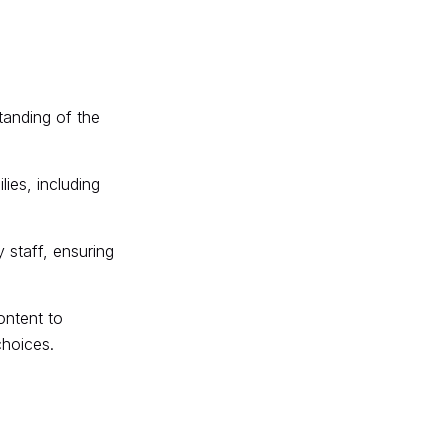
tanding of the
ies, including
 staff, ensuring
ontent to
choices.