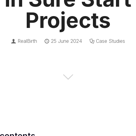
Projects
RealBirth
25 June 2024
Case Studies