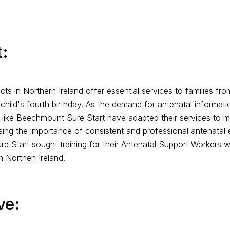
:
cts in Northern Ireland offer essential services to families fr
 child's fourth birthday. As the demand for antenatal informat
 like Beechmount Sure Start have adapted their services to 
ing the importance of consistent and professional antenatal 
 Start sought training for their Antenatal Support Workers wi
m Northen Ireland.
ve: