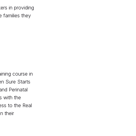
rs in providing
e families they
ining course in
en Sure Starts
and Perinatal
s with the
ess to the Real
n their