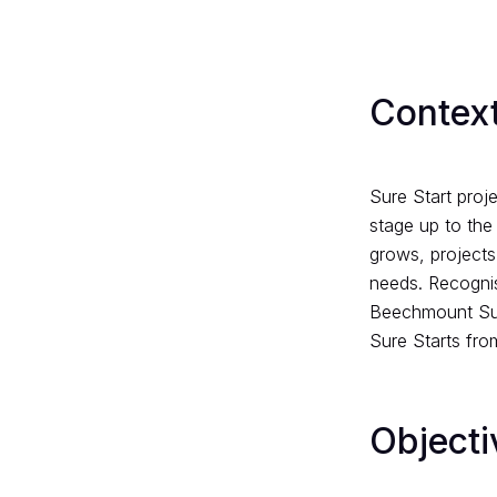
Context
Sure Start proje
stage up to the
grows, projects
needs. Recognis
Beechmount Sure
Sure Starts fro
Objecti