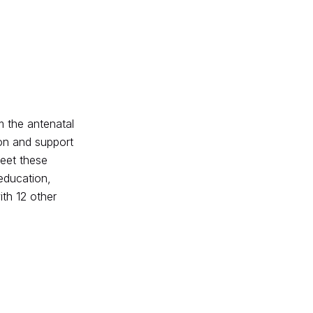
om the antenatal
ion and support
meet these
education,
th 12 other