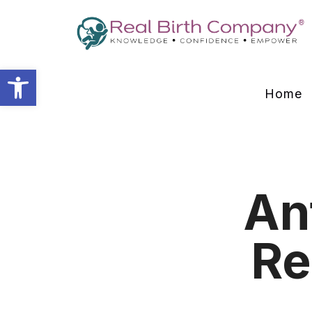
Open toolbar
Home
An
Re