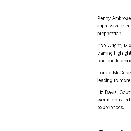
Penny Ambrose, 
impressive feed
preparation.
Zoe Wright, Mid
training highlig
ongoing learnin
Louise McGeary
leading to more
Liz Davis, Sout
women has led t
experiences.