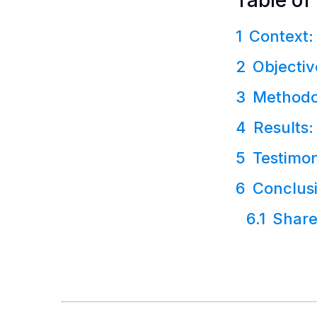
Table of
Context:
Objectiv
Methodo
Results:
Testimon
Conclus
Share