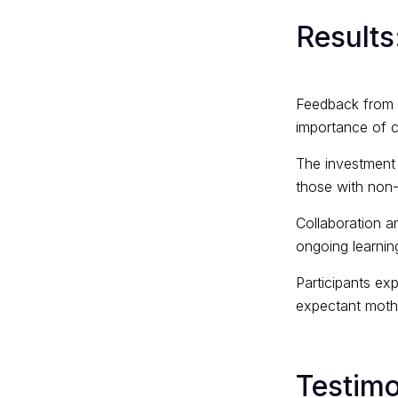
Results
Feedback from p
importance of c
The investment 
those with non
Collaboration a
ongoing learni
Participants ex
expectant mothe
Testimo