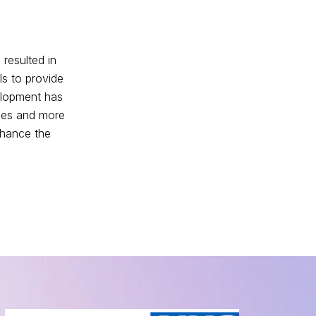
resulted in
s to provide
velopment has
ices and more
nhance the